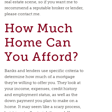
real estate scene, so if you want me to
recommend a reputable broker or lender,
please contact me.
How Much
Home Can
You Afford?
Banks and lenders use specific criteria to
determine how much of a mortgage
they’re willing to offer you. They look at
your income, expenses, credit history
and employment status, as well as the
down payment you plan to make on a
home. It may seem like a scary process,