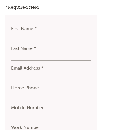
*Required field
First Name *
Last Name *
Email Address *
Home Phone
Mobile Number
Work Number