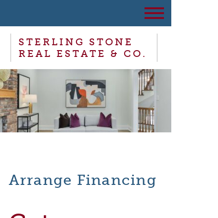
STERLING STONE
REAL ESTATE & CO.
Arrange Financing