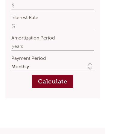
Interest Rate
Amortization Period
Payment Period