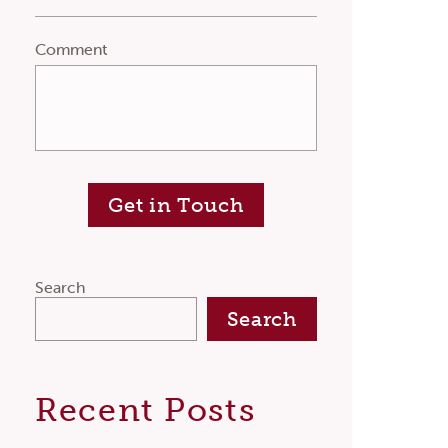
Comment
Get in Touch
Search
Search
Recent Posts