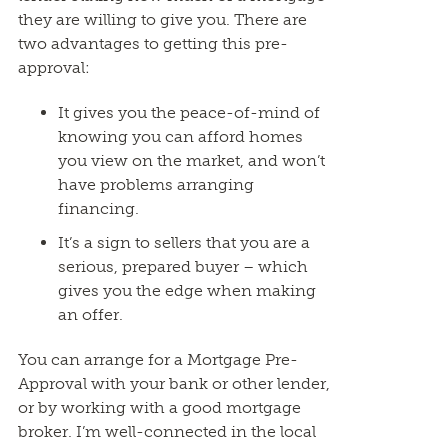
they are willing to give you. There are
two advantages to getting this pre-
approval:
It gives you the peace-of-mind of
knowing you can afford homes
you view on the market, and won’t
have problems arranging
financing.
It’s a sign to sellers that you are a
serious, prepared buyer – which
gives you the edge when making
an offer.
You can arrange for a Mortgage Pre-
Approval with your bank or other lender,
or by working with a good mortgage
broker. I’m well-connected in the local