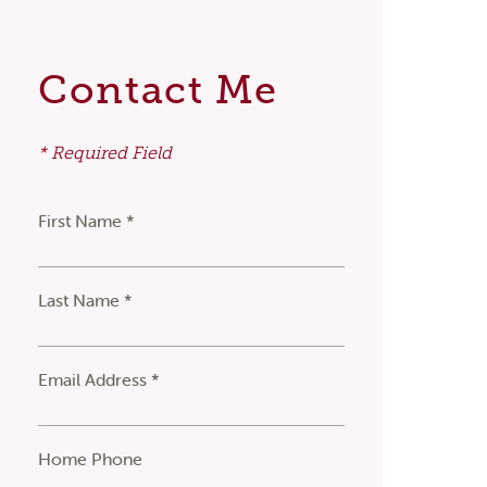
Contact Me
* Required Field
First Name *
Last Name *
Email Address *
Home Phone