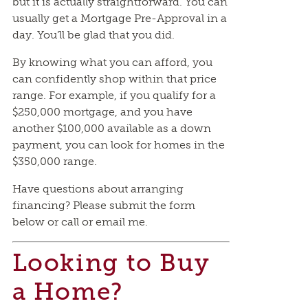
but it is actually straightforward. You can
usually get a Mortgage Pre-Approval in a
day. You’ll be glad that you did.
By knowing what you can afford, you
can confidently shop within that price
range. For example, if you qualify for a
$250,000 mortgage, and you have
another $100,000 available as a down
payment, you can look for homes in the
$350,000 range.
Have questions about arranging
financing? Please submit the form
below or call or email me.
Looking to Buy
a Home?