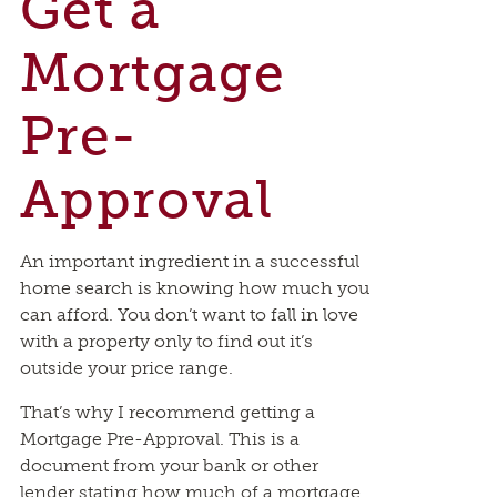
Get a
Mortgage
Pre-
Approval
An important ingredient in a successful
home search is knowing how much you
can afford. You don’t want to fall in love
with a property only to find out it’s
outside your price range.
That’s why I recommend getting a
Mortgage Pre-Approval. This is a
document from your bank or other
lender stating how much of a mortgage