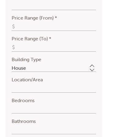
Price Range (From) *
Price Range (To) *
Building Type
Location/Area
Bedrooms
Bathrooms