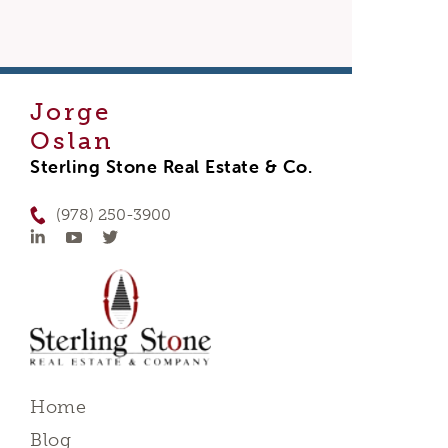
Jorge
Oslan
Sterling Stone Real Estate & Co.
(978) 250-3900
Home
Blog