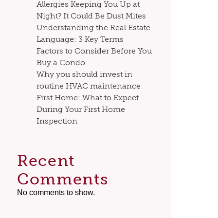
Allergies Keeping You Up at
Night? It Could Be Dust Mites
Understanding the Real Estate
Language: 3 Key Terms
Factors to Consider Before You
Buy a Condo
Why you should invest in
routine HVAC maintenance
First Home: What to Expect
During Your First Home
Inspection
Recent
Comments
No comments to show.