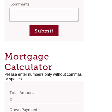
Comments
Submit
Mortgage
Calculator
Please enter numbers only without commas
or spaces.
Total Amount
Down Payment