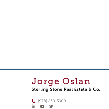
Jorge
Oslan
Sterling Stone Real Estate & Co.
(978) 250-3900