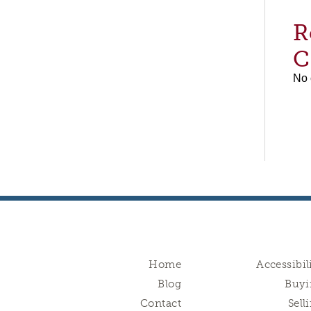
R
C
No 
Home
Accessibil
Blog
Buyi
Contact
Sell