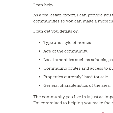
I can help.
As a real estate expert, I can provide you
communities so you can make a more in
I can get you details on:
Type and style of homes.
Age of the community.
Local amenities such as schools, pa
Commuting routes and access to pub
Properties currently listed for sale.
General characteristics of the area.
The community you live in is just as im
I’m committed to helping you make the r