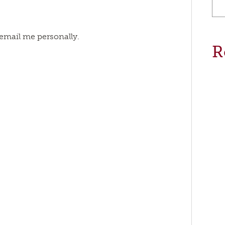
 email me personally.
R