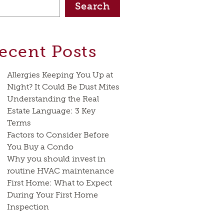
Search
ecent Posts
Allergies Keeping You Up at
Night? It Could Be Dust Mites
Understanding the Real
Estate Language: 3 Key
Terms
Factors to Consider Before
You Buy a Condo
Why you should invest in
routine HVAC maintenance
First Home: What to Expect
During Your First Home
Inspection