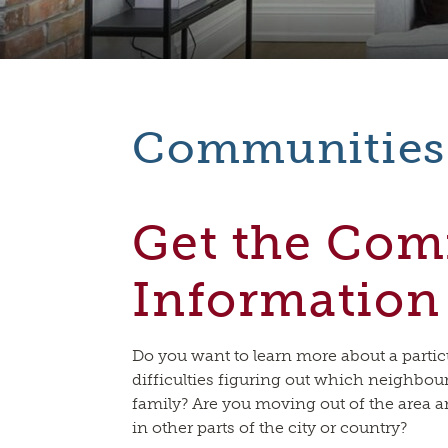
Communities
Get the Co
Information
Do you want to learn more about a part
difficulties figuring out which neighbo
family? Are you moving out of the area
in other parts of the city or country?