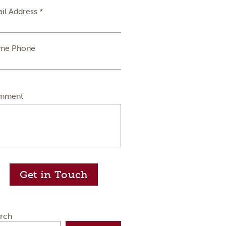
il Address *
me Phone
mment
Get in Touch
rch