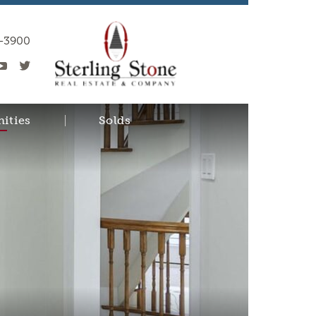
0-3900
ities
Solds