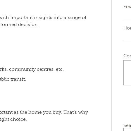
Ema
 with important insights into a range of
formed decision.
Ho
Co
rks, community centres, etc.
lic transit.
portant as the home you buy. That’s why
ight choice.
Sea