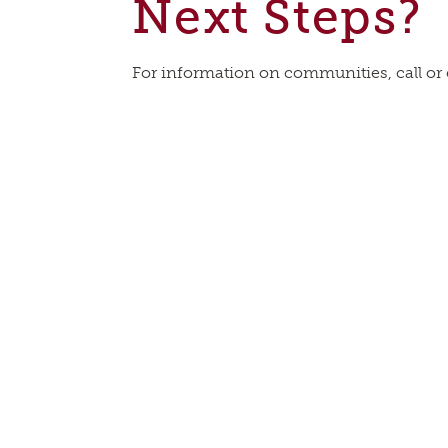
Next Steps?
For information on communities, call or