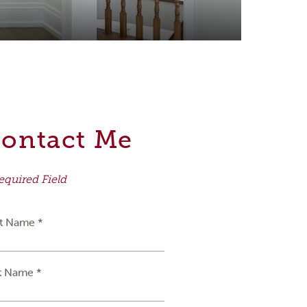
ontact Me
equired Field
st Name *
t Name *