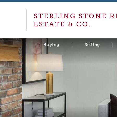
STERLING STONE R
ESTATE & CO.
Buying
Selling