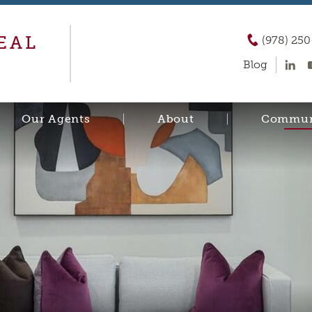
EAL
(978) 25
Blog
Our Agents
About
Commun