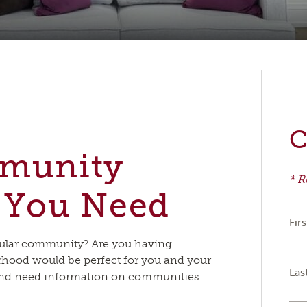
C
mmunity
* R
 You Need
Fir
icular community? Are you having
urhood would be perfect for you and your
Las
 and need information on communities