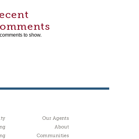
ecent
omments
comments to show.
ity
Our Agents
ng
About
ing
Communities