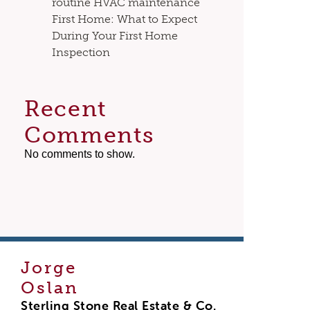
routine HVAC maintenance
First Home: What to Expect
During Your First Home
Inspection
Recent
Comments
No comments to show.
Jorge
Oslan
Sterling Stone Real Estate & Co.