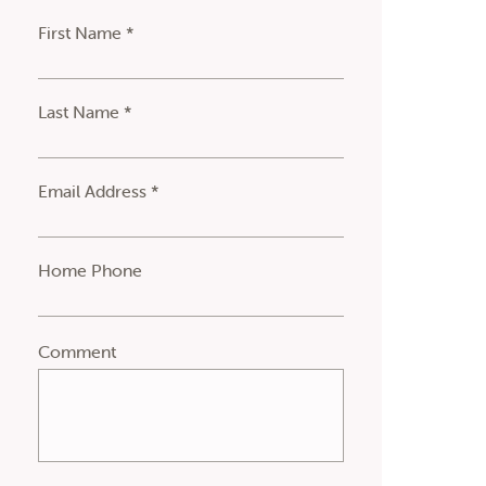
First Name *
Last Name *
Email Address *
Home Phone
Comment