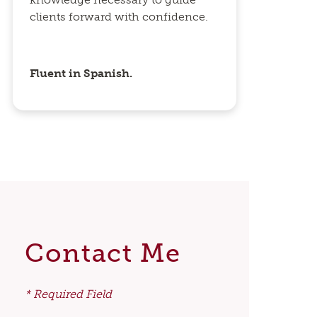
clients forward with confidence.
Fluent in Spanish.
Contact Me
* Required Field