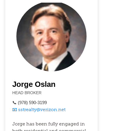
Jorge Oslan
HEAD BROKER
📞 (978) 590-3199
📧 sstrealty@verizon.net
Jorge has been fully engaged in
both residential and commercial