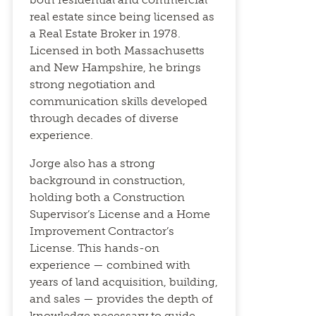
real estate since being licensed as
a Real Estate Broker in 1978.
Licensed in both Massachusetts
and New Hampshire, he brings
strong negotiation and
communication skills developed
through decades of diverse
experience.
Jorge also has a strong
background in construction,
holding both a Construction
Supervisor’s License and a Home
Improvement Contractor’s
License. This hands-on
experience — combined with
years of land acquisition, building,
and sales — provides the depth of
knowledge necessary to guide