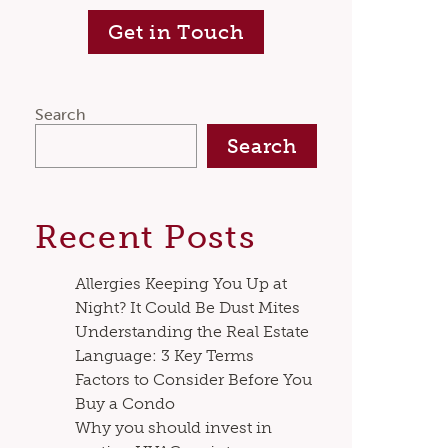
Get in Touch
Search
Search
Recent Posts
Allergies Keeping You Up at
Night? It Could Be Dust Mites
Understanding the Real Estate
Language: 3 Key Terms
Factors to Consider Before You
Buy a Condo
Why you should invest in