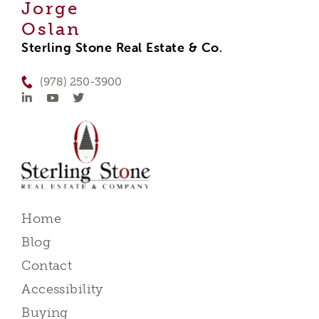
Jorge
Oslan
Sterling Stone Real Estate & Co.
(978) 250-3900
Home
Blog
Contact
Accessibility
Buying