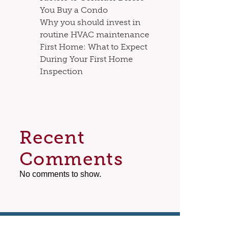
You Buy a Condo
Why you should invest in
routine HVAC maintenance
First Home: What to Expect
During Your First Home
Inspection
Recent
Comments
No comments to show.