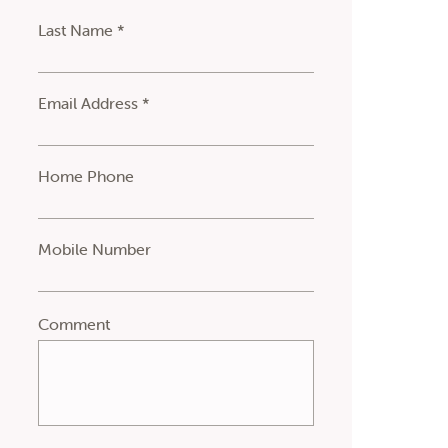
Last Name *
Email Address *
Home Phone
Mobile Number
Comment