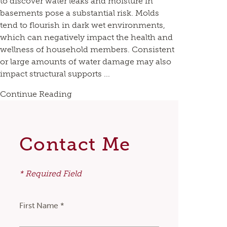
to discover water leaks and moisture in
basements pose a substantial risk. Molds
tend to flourish in dark wet environments,
which can negatively impact the health and
wellness of household members. Consistent
or large amounts of water damage may also
impact structural supports ...
Continue Reading
Contact Me
* Required Field
First Name *