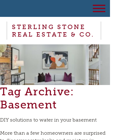
STERLING STONE
REAL ESTATE & CO.
Tag Archive:
Basement
DIY solutions to water in your basement
More than a few homeowners are surprised