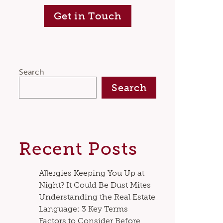
Get in Touch
Search
Search
Recent Posts
Allergies Keeping You Up at
Night? It Could Be Dust Mites
Understanding the Real Estate
Language: 3 Key Terms
Factors to Consider Before