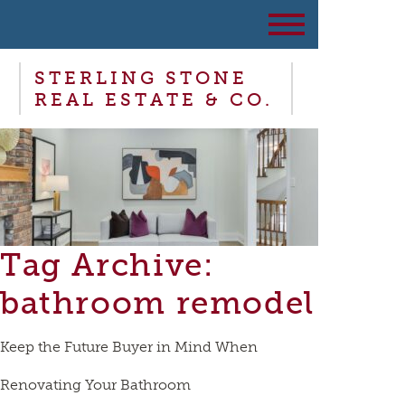
STERLING STONE
REAL ESTATE & CO.
Tag Archive:
bathroom remodel
Keep the Future Buyer in Mind When
Renovating Your Bathroom