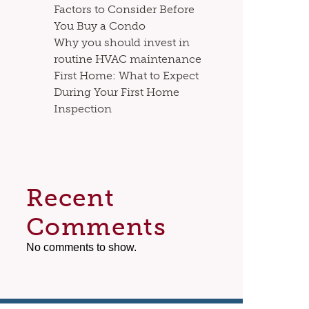
Factors to Consider Before
You Buy a Condo
Why you should invest in
routine HVAC maintenance
First Home: What to Expect
During Your First Home
Inspection
Recent
Comments
No comments to show.