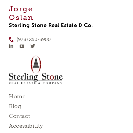
Jorge
Oslan
Sterling Stone Real Estate & Co.
(978) 250-3900
Home
Blog
Contact
Accessibility