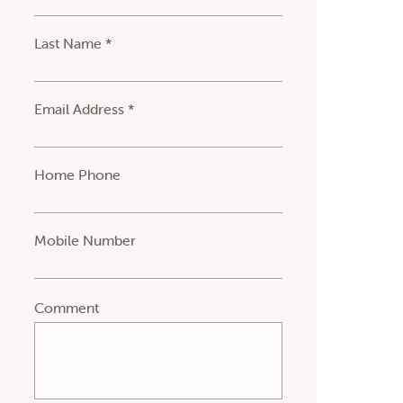
Last Name *
Email Address *
Home Phone
Mobile Number
Comment