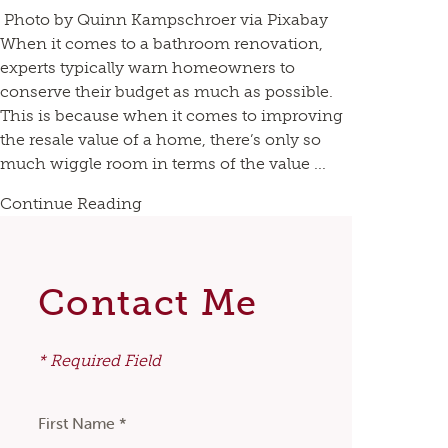
Photo by Quinn Kampschroer via Pixabay
When it comes to a bathroom renovation,
experts typically warn homeowners to
conserve their budget as much as possible.
This is because when it comes to improving
the resale value of a home, there’s only so
much wiggle room in terms of the value ...
Continue Reading
Contact Me
* Required Field
First Name *