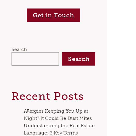
Get in Touch
Search
Search
Recent Posts
Allergies Keeping You Up at
Night? It Could Be Dust Mites
Understanding the Real Estate
Language: 3 Key Terms