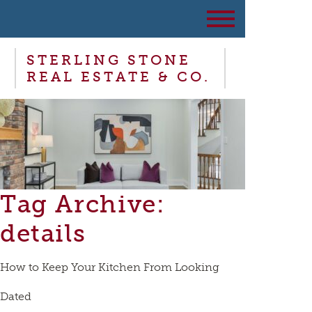
STERLING STONE
REAL ESTATE & CO.
Tag Archive:
details
How to Keep Your Kitchen From Looking
Dated