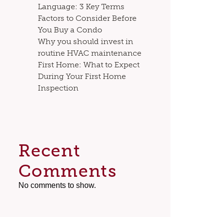
Language: 3 Key Terms
Factors to Consider Before
You Buy a Condo
Why you should invest in
routine HVAC maintenance
First Home: What to Expect
During Your First Home
Inspection
Recent
Comments
No comments to show.