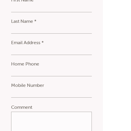
Last Name *
Email Address *
Home Phone
Mobile Number
Comment