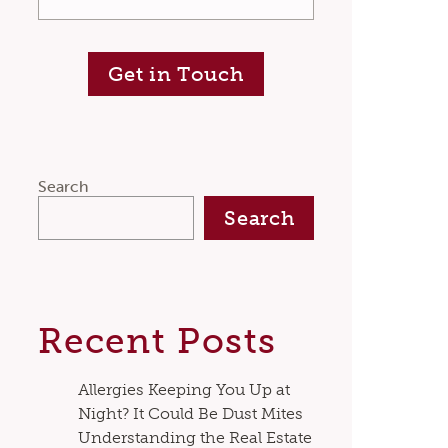
Get in Touch
Search
Search
Recent Posts
Allergies Keeping You Up at
Night? It Could Be Dust Mites
Understanding the Real Estate