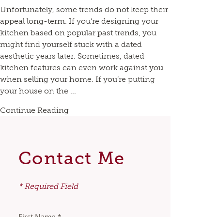
Unfortunately, some trends do not keep their
appeal long-term. If you’re designing your
kitchen based on popular past trends, you
might find yourself stuck with a dated
aesthetic years later. Sometimes, dated
kitchen features can even work against you
when selling your home. If you’re putting
your house on the ...
Continue Reading
Contact Me
* Required Field
First Name *