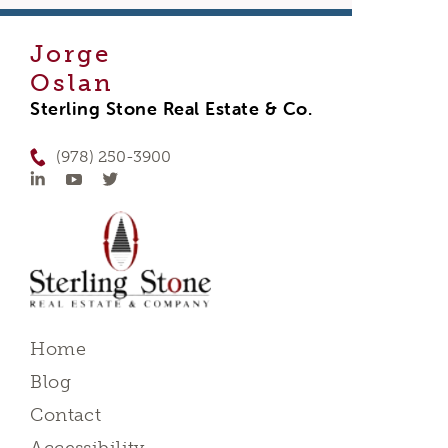
Jorge
Oslan
Sterling Stone Real Estate & Co.
(978) 250-3900
Home
Blog
Contact