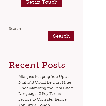
Get in Touch
Search
Search
Recent Posts
Allergies Keeping You Up at
Night? It Could Be Dust Mites
Understanding the Real Estate
Language: 3 Key Terms
Factors to Consider Before
You Buy a Condo