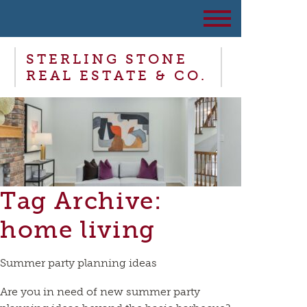
STERLING STONE
REAL ESTATE & CO.
Tag Archive:
home living
Summer party planning ideas
Are you in need of new summer party