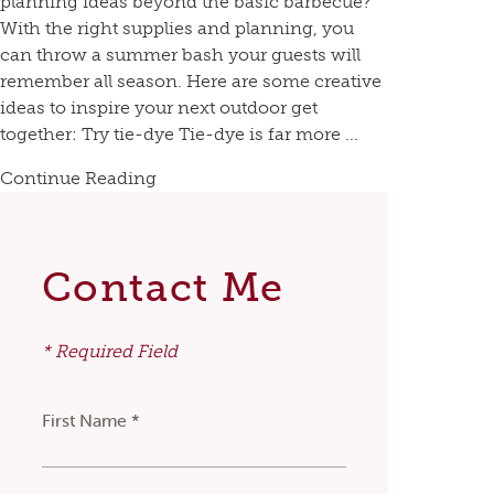
planning ideas beyond the basic barbecue?
With the right supplies and planning, you
can throw a summer bash your guests will
remember all season. Here are some creative
ideas to inspire your next outdoor get
together: Try tie-dye Tie-dye is far more ...
Continue Reading
Contact Me
* Required Field
First Name *