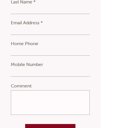
Last Name *
Email Address *
Home Phone
Mobile Number
Comment