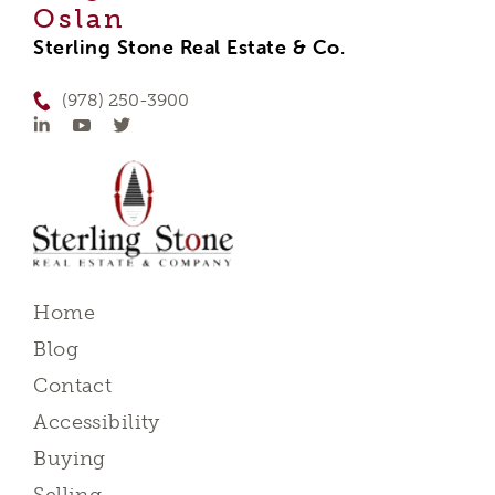
Oslan
Sterling Stone Real Estate & Co.
(978) 250-3900
Home
Blog
Contact
Accessibility
Buying