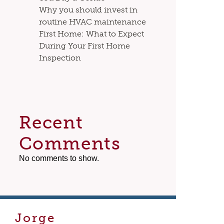
Why you should invest in
routine HVAC maintenance
First Home: What to Expect
During Your First Home
Inspection
Recent
Comments
No comments to show.
Jorge