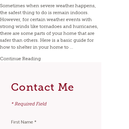
Sometimes when severe weather happens,
the safest thing to do is remain indoors.
However, for certain weather events with
strong winds like tornadoes and hurricanes,
there are some parts of your home that are
safer than others. Here is a basic guide for
how to shelter in your home to ...
Continue Reading
Contact Me
* Required Field
First Name *