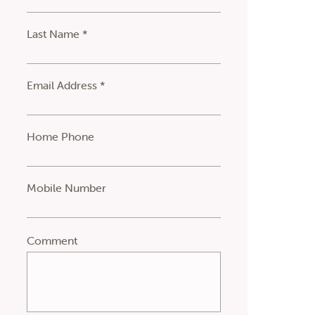
Last Name *
Email Address *
Home Phone
Mobile Number
Comment