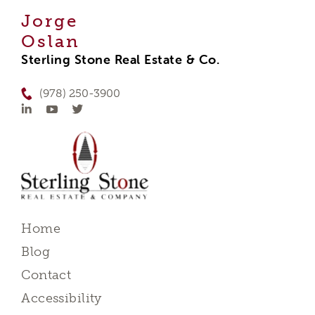
Jorge
Oslan
Sterling Stone Real Estate & Co.
(978) 250-3900
Home
Blog
Contact
Accessibility