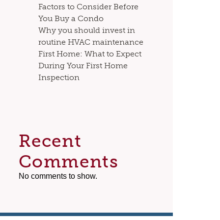
Factors to Consider Before
You Buy a Condo
Why you should invest in
routine HVAC maintenance
First Home: What to Expect
During Your First Home
Inspection
Recent
Comments
No comments to show.