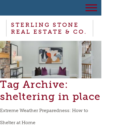
STERLING STONE
REAL ESTATE & CO.
Tag Archive:
sheltering in place
Extreme Weather Preparedness: How to
Shelter at Home