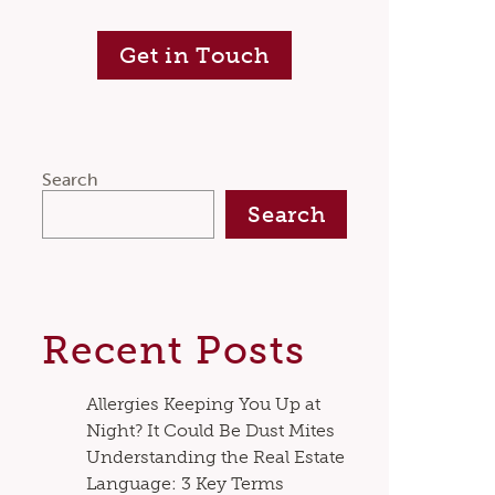
Get in Touch
Search
Search
Recent Posts
Allergies Keeping You Up at
Night? It Could Be Dust Mites
Understanding the Real Estate
Language: 3 Key Terms