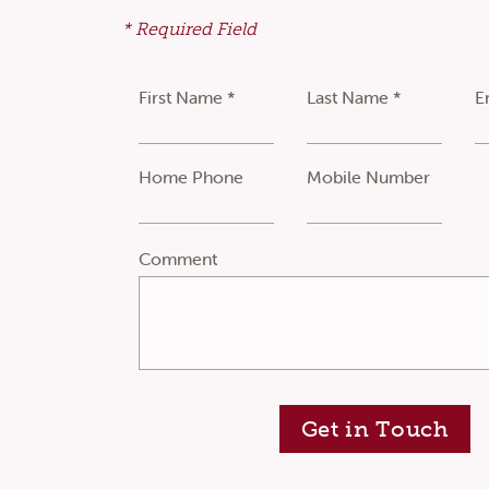
* Required Field
First Name *
Last Name *
E
Home Phone
Mobile Number
Comment
Get in Touch