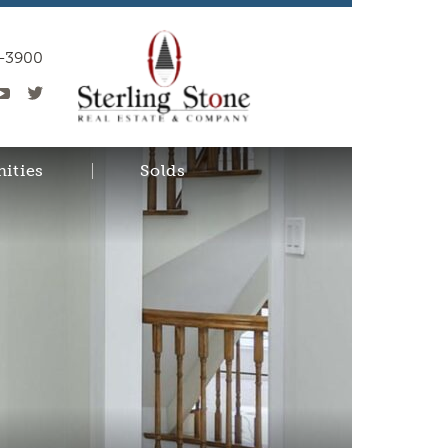
0-3900
ities
Solds