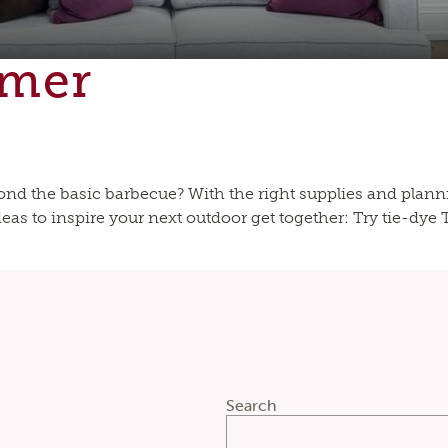
mmer
nd the basic barbecue? With the right supplies and plan
as to inspire your next outdoor get together: Try tie-dye Ti
Search