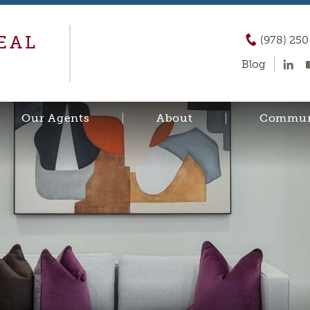
EAL
(978) 25
Blog
Our Agents
About
Commun