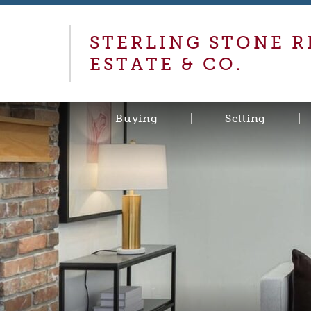
STERLING STONE R
ESTATE & CO.
Buying
Selling