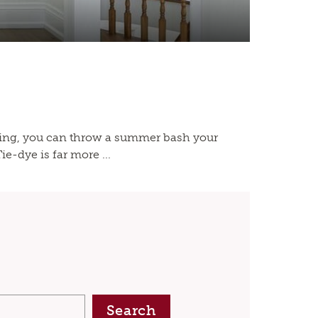
ning, you can throw a summer bash your
e-dye is far more ...
Search