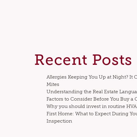
Recent Posts
Allergies Keeping You Up at Night? It 
Mites
Understanding the Real Estate Langua
Factors to Consider Before You Buy a
Why you should invest in routine H
First Home: What to Expect During Yo
Inspection