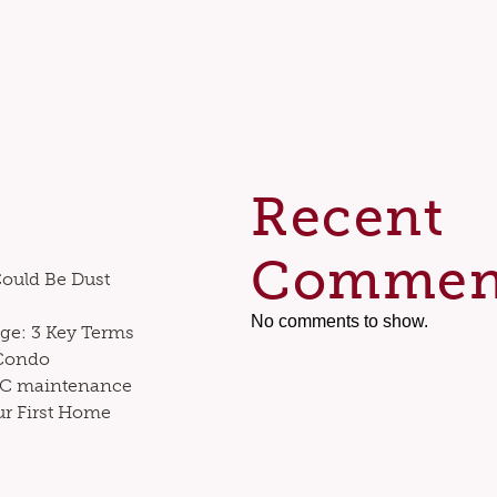
Recent
Commen
Could Be Dust
No comments to show.
ge: 3 Key Terms
 Condo
VAC maintenance
ur First Home