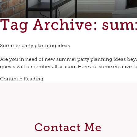
Tag Archive: su
Summer party planning ideas
Are you in need of new summer party planning ideas beyo
guests will remember all season. Here are some creative ide
Continue Reading
Contact Me