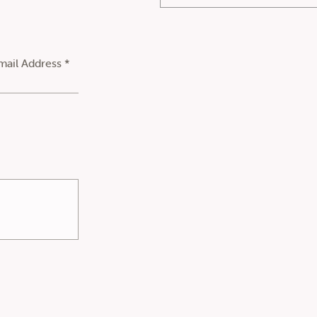
mail Address *