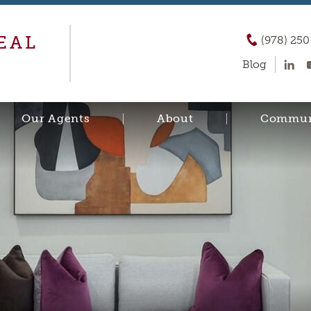
EAL
(978) 25
Blog
Our Agents
About
Commun