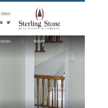
0-3900
ities
Solds