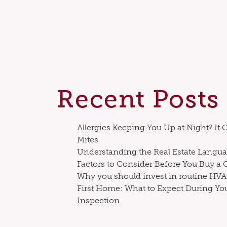
Recent Posts
Allergies Keeping You Up at Night? It 
Mites
Understanding the Real Estate Langua
Factors to Consider Before You Buy a
Why you should invest in routine H
First Home: What to Expect During Yo
Inspection