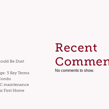
Recent
Commen
Could Be Dust
No comments to show.
ge: 3 Key Terms
 Condo
VAC maintenance
ur First Home