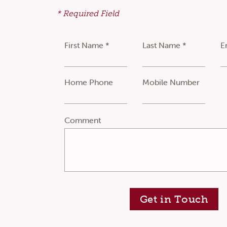
* Required Field
First Name *
Last Name *
E
Home Phone
Mobile Number
Comment
Get in Touch