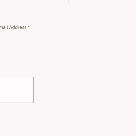
mail Address *