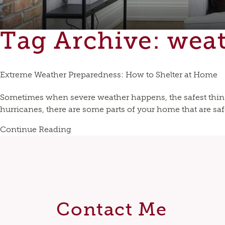
Tag Archive: wea
Extreme Weather Preparedness: How to Shelter at Home
Sometimes when severe weather happens, the safest thing 
hurricanes, there are some parts of your home that are safe
Continue Reading
Contact Me