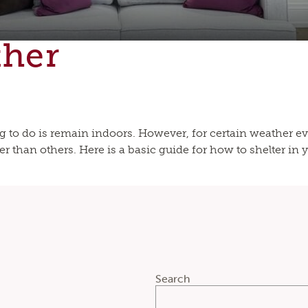
ther
to do is remain indoors. However, for certain weather ev
r than others. Here is a basic guide for how to shelter in y
Search