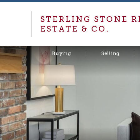
STERLING STONE R
ESTATE & CO.
Buying
Selling