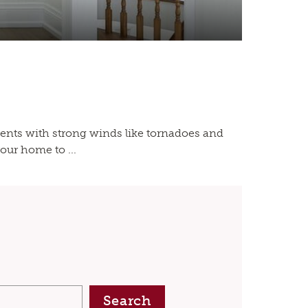
ents with strong winds like tornadoes and
our home to ...
Search