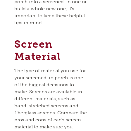
porch into a screened-in one or
build a whole new one, it’s
important to keep these helpful
tips in mind.
Screen
Material
The type of material you use for
your screened-in porch is one
of the biggest decisions to
make. Screens are available in
different materials, such as
hand-stretched screens and
fiberglass screens. Compare the
pros and cons of each screen
material to make sure you