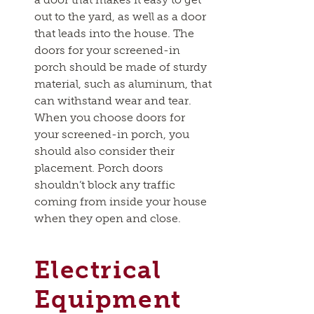
out to the yard, as well as a door
that leads into the house. The
doors for your screened-in
porch should be made of sturdy
material, such as aluminum, that
can withstand wear and tear.
When you choose doors for
your screened-in porch, you
should also consider their
placement. Porch doors
shouldn’t block any traffic
coming from inside your house
when they open and close.
Electrical
Equipment