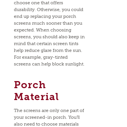
choose one that offers
durability. Otherwise, you could
end up replacing your porch
screens much sooner than you
expected. When choosing
screens, you should also keep in
mind that certain screen tints
help reduce glare from the sun.
For example, gray-tinted
screens can help block sunlight.
Porch
Material
The screens are only one part of
your screened-in porch. You’ll
also need to choose materials