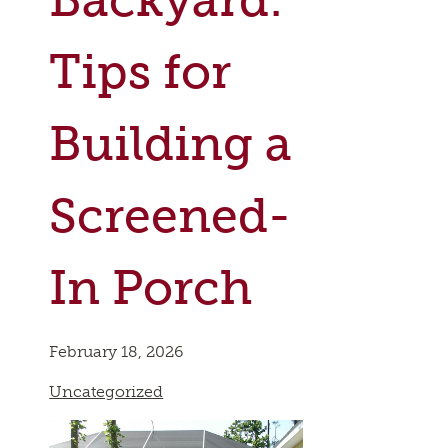
Tips for
Building a
Screened-
In Porch
February 18, 2026
Uncategorized