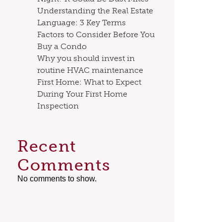
Understanding the Real Estate
Language: 3 Key Terms
Factors to Consider Before You
Buy a Condo
Why you should invest in
routine HVAC maintenance
First Home: What to Expect
During Your First Home
Inspection
Recent
Comments
No comments to show.