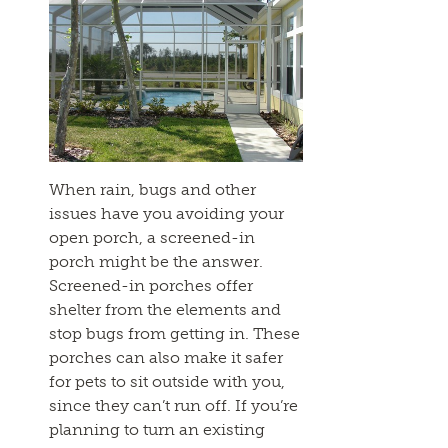
When rain, bugs and other
issues have you avoiding your
open porch, a screened-in
porch might be the answer.
Screened-in porches offer
shelter from the elements and
stop bugs from getting in. These
porches can also make it safer
for pets to sit outside with you,
since they can’t run off. If you’re
planning to turn an existing