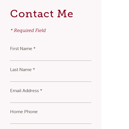
Contact Me
* Required Field
First Name *
Last Name *
Email Address *
Home Phone