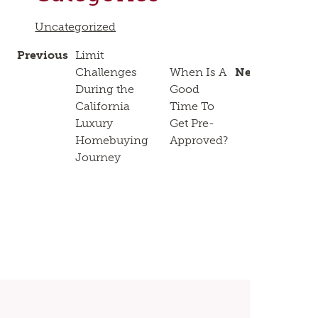
Uncategorized
Previous
Limit
Challenges
When Is A
Next
During the
Good
California
Time To
Luxury
Get Pre-
Homebuying
Approved?
Journey