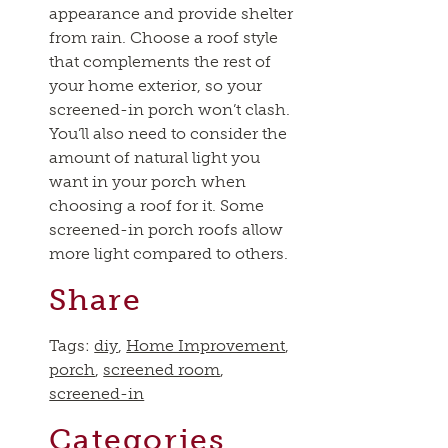
appearance and provide shelter
from rain. Choose a roof style
that complements the rest of
your home exterior, so your
screened-in porch won’t clash.
You’ll also need to consider the
amount of natural light you
want in your porch when
choosing a roof for it. Some
screened-in porch roofs allow
more light compared to others.
Share
Tags:
diy
,
Home Improvement
,
porch
,
screened room
,
screened-in
Categories