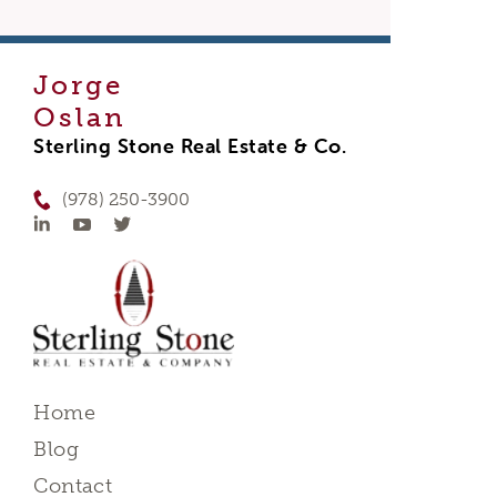
Jorge
Oslan
Sterling Stone Real Estate & Co.
(978) 250-3900
Home
Blog
Contact