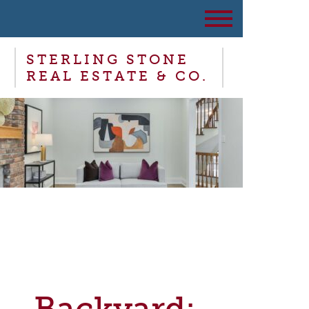
STERLING STONE
REAL ESTATE & CO.
Backyard: