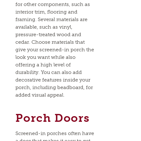
for other components, such as
interior trim, flooring and
framing. Several materials are
available, such as vinyl,
pressure-treated wood and
cedar. Choose materials that
give your screened-in porch the
look you want while also
offering a high level of
durability. You can also add
decorative features inside your
porch, including beadboard, for
added visual appeal.
Porch Doors
Screened-in porches often have
a door that makes it easy to get