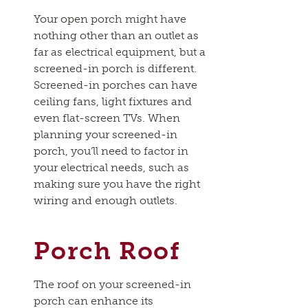
Your open porch might have
nothing other than an outlet as
far as electrical equipment, but a
screened-in porch is different.
Screened-in porches can have
ceiling fans, light fixtures and
even flat-screen TVs. When
planning your screened-in
porch, you’ll need to factor in
your electrical needs, such as
making sure you have the right
wiring and enough outlets.
Porch Roof
The roof on your screened-in
porch can enhance its