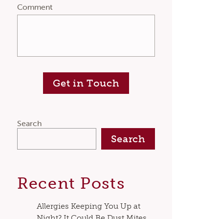
Comment
Get in Touch
Search
Search
Recent Posts
Allergies Keeping You Up at
Night? It Could Be Dust Mites