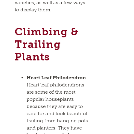
varieties, as well as a few ways
to display them.
Climbing &
Trailing
Plants
Heart Leaf Philodendron
–
Heart leaf philodendrons
are some of the most
popular houseplants
because they are easy to
care for and look beautiful
trailing from hanging pots
and planters. They have