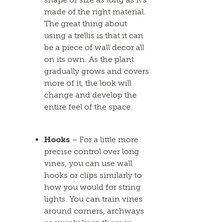
made of the right material.
The great thing about
using a trellis is that it can
be a piece of wall decor all
on its own. As the plant
gradually grows and covers
more of it, the look will
change and develop the
entire feel of the space.
Hooks
– For a little more
precise control over long
vines, you can use wall
hooks or clips similarly to
how you would for string
lights. You can train vines
around corners, archways