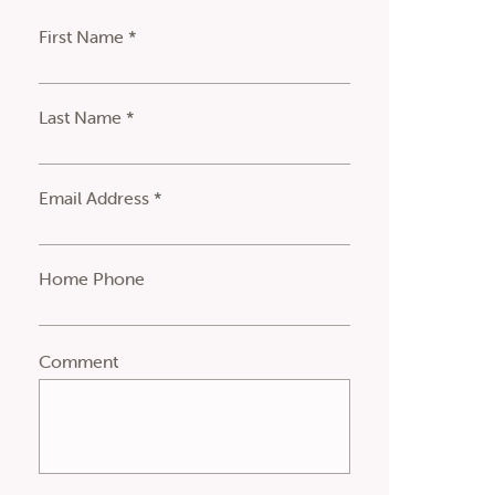
First Name *
Last Name *
Email Address *
Home Phone
Comment