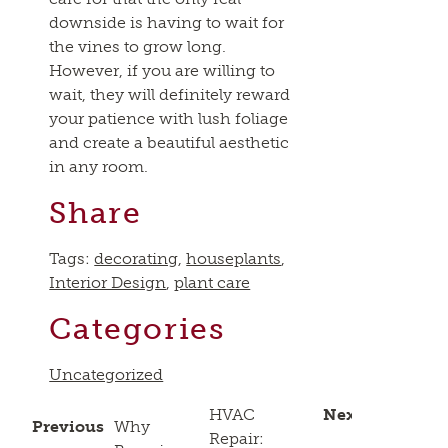
downside is having to wait for
the vines to grow long.
However, if you are willing to
wait, they will definitely reward
your patience with lush foliage
and create a beautiful aesthetic
in any room.
Share
Tags:
decorating
,
houseplants
,
Interior Design
,
plant care
Categories
Uncategorized
HVAC
Next
Previous
Why
Repair: