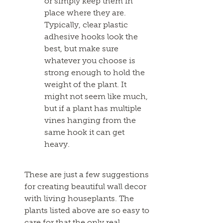
or simply keep them in
place where they are.
Typically, clear plastic
adhesive hooks look the
best, but make sure
whatever you choose is
strong enough to hold the
weight of the plant. It
might not seem like much,
but if a plant has multiple
vines hanging from the
same hook it can get
heavy.
These are just a few suggestions
for creating beautiful wall decor
with living houseplants. The
plants listed above are so easy to
care for that the only real