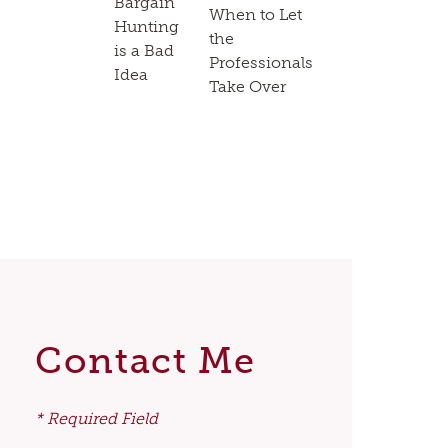
Bargain
When to Let
Hunting
the
is a Bad
Professionals
Idea
Take Over
Contact Me
* Required Field