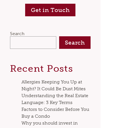
Get in Touch
Search
Search
Recent Posts
Allergies Keeping You Up at
Night? It Could Be Dust Mites
Understanding the Real Estate
Language: 3 Key Terms
Factors to Consider Before You
Buy a Condo
Why you should invest in