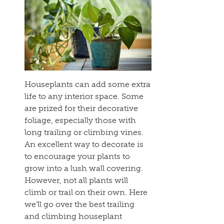
Houseplants can add some extra
life to any interior space. Some
are prized for their decorative
foliage, especially those with
long trailing or climbing vines.
An excellent way to decorate is
to encourage your plants to
grow into a lush wall covering.
However, not all plants will
climb or trail on their own. Here
we’ll go over the best trailing
and climbing houseplant