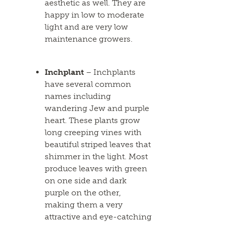
aesthetic as well. They are
happy in low to moderate
light and are very low
maintenance growers.
Inchplant
– Inchplants
have several common
names including
wandering Jew and purple
heart. These plants grow
long creeping vines with
beautiful striped leaves that
shimmer in the light. Most
produce leaves with green
on one side and dark
purple on the other,
making them a very
attractive and eye-catching