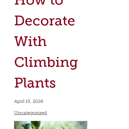
Decorate
With
Climbing
Plants
April 15, 2026
Uncategorized