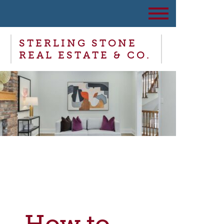
STERLING STONE
REAL ESTATE & CO.
How to