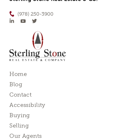
(978) 250-3900
Home
Blog
Contact
Accessibility
Buying
Selling
Our Agents