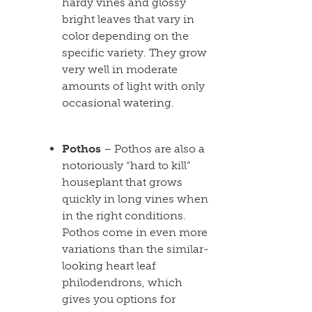
hardy vines and glossy
bright leaves that vary in
color depending on the
specific variety. They grow
very well in moderate
amounts of light with only
occasional watering.
Pothos
– Pothos are also a
notoriously “hard to kill”
houseplant that grows
quickly in long vines when
in the right conditions.
Pothos come in even more
variations than the similar-
looking heart leaf
philodendrons, which
gives you options for