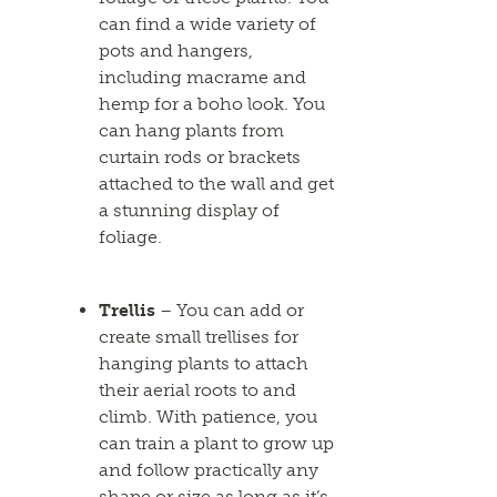
can find a wide variety of
pots and hangers,
including macrame and
hemp for a boho look. You
can hang plants from
curtain rods or brackets
attached to the wall and get
a stunning display of
foliage.
Trellis
– You can add or
create small trellises for
hanging plants to attach
their aerial roots to and
climb. With patience, you
can train a plant to grow up
and follow practically any
shape or size as long as it’s