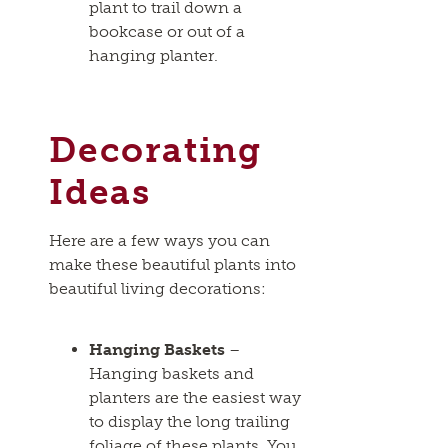
plant to trail down a
bookcase or out of a
hanging planter.
Decorating
Ideas
Here are a few ways you can
make these beautiful plants into
beautiful living decorations:
Hanging Baskets
–
Hanging baskets and
planters are the easiest way
to display the long trailing
foliage of these plants. You