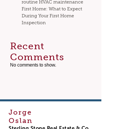
routine HVAC maintenance
First Home: What to Expect
During Your First Home
Inspection
Recent
Comments
No comments to show.
Jorge
Oslan
Sterling Stone Real Estate & Co.