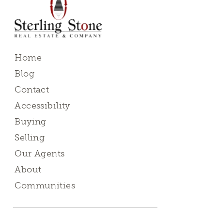
Home
Blog
Contact
Accessibility
Buying
Selling
Our Agents
About
Communities