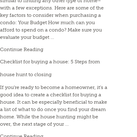
similar to finding any other type of home–
with a few exceptions. Here are some of the
key factors to consider when purchasing a
condo: Your Budget How much can you
afford to spend on a condo? Make sure you
evaluate your budget ...
Continue Reading
Checklist for buying a house: 5 Steps from
house hunt to closing
If you’re ready to become a homeowner, it’s a
good idea to create a checklist for buying a
house. It can be especially beneficial to make
a list of what to do once you find your dream
home. While the house hunting might be
over, the next stage of your ...
Continue Reading