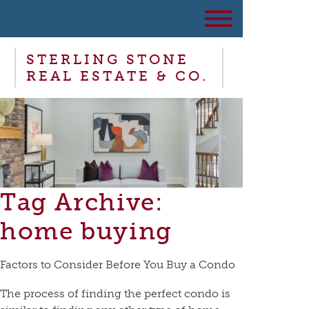
STERLING STONE
REAL ESTATE & CO.
Tag Archive:
home buying
Factors to Consider Before You Buy a Condo
The process of finding the perfect condo is