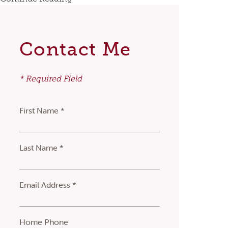
Contact Me
* Required Field
First Name *
Last Name *
Email Address *
Home Phone