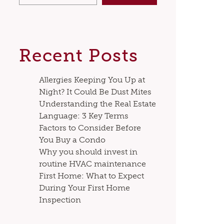
Recent Posts
Allergies Keeping You Up at
Night? It Could Be Dust Mites
Understanding the Real Estate
Language: 3 Key Terms
Factors to Consider Before
You Buy a Condo
Why you should invest in
routine HVAC maintenance
First Home: What to Expect
During Your First Home
Inspection