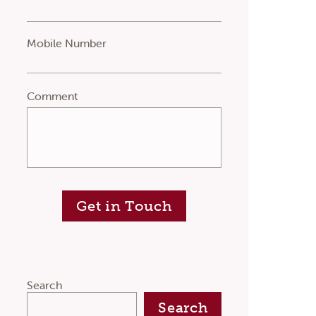
Mobile Number
Comment
Get in Touch
Search
Search