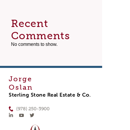
Recent
Comments
No comments to show.
Jorge
Oslan
Sterling Stone Real Estate & Co.
(978) 250-3900