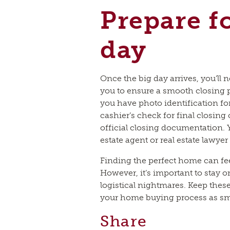
Prepare f
day
Once the big day arrives, you’ll 
you to ensure a smooth closing 
you have photo identification for
cashier’s check for final closing
official closing documentation. 
estate agent or real estate lawyer
Finding the perfect home can fee
However, it’s important to stay o
logistical nightmares. Keep thes
your home buying process as smo
Share