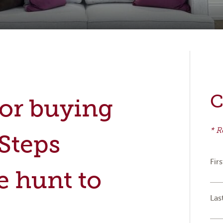
C
for buying
* R
 Steps
Fir
e hunt to
Las