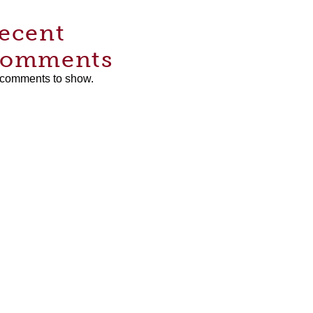
ecent
omments
comments to show.