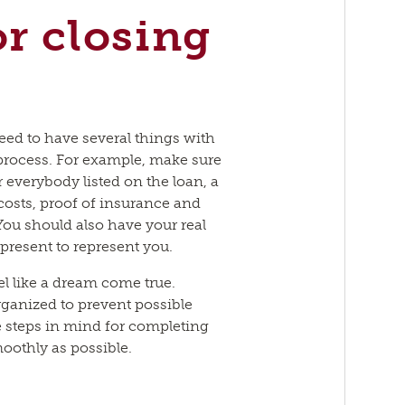
or closing
need to have several things with
process. For example, make sure
 everybody listed on the loan, a
 costs, proof of insurance and
You should also have your real
 present to represent you.
l like a dream come true.
rganized to prevent possible
e steps in mind for completing
othly as possible.