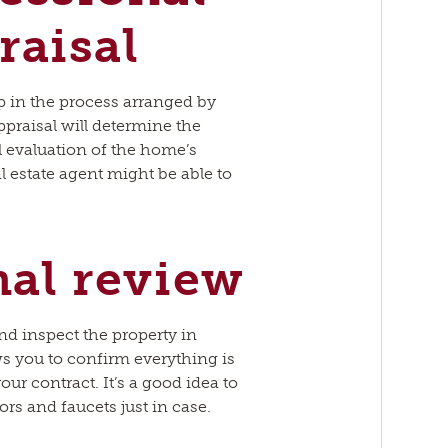
aisal
p in the process arranged by
praisal will determine the
l evaluation of the home’s
l estate agent might be able to
nal review
 and inspect the property in
ws you to confirm everything is
ur contract. It’s a good idea to
oors and faucets just in case.