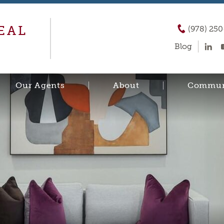
EAL
(978) 25
Blog
Our Agents
About
Commun