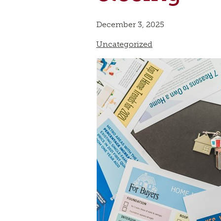
December 3, 2025
Uncategorized