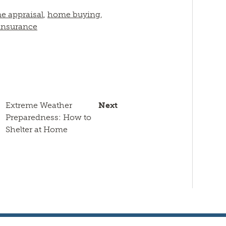
e appraisal
,
home buying
,
nsurance
Extreme Weather
Next
Preparedness: How to
Shelter at Home