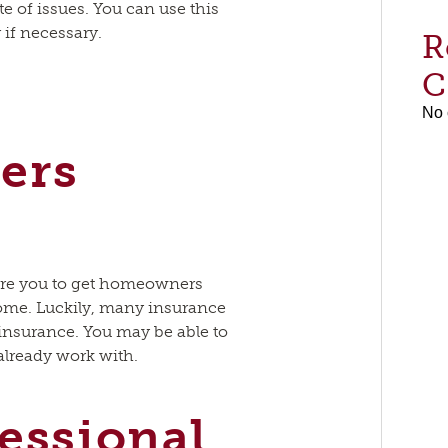
 of issues. You can use this
r if necessary.
R
C
No 
ers
e
ire you to get homeowners
ome. Luckily, many insurance
 insurance. You may be able to
 already work with.
fessional