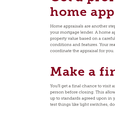
home appr
Home appraisals are another ste
your mortgage lender. A home ap
property value based on a carefu
conditions and features. Your rea
coordinate the appraisal for you.
Make a fi
You’ll get a final chance to visit
person before closing. This allo
up to standards agreed upon in yo
test things like light switches, d