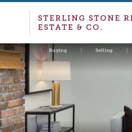
STERLING STONE R
ESTATE & CO.
Buying
Selling