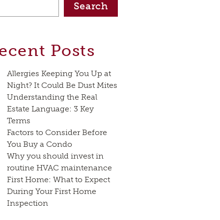
Search
ecent Posts
Allergies Keeping You Up at
Night? It Could Be Dust Mites
Understanding the Real
Estate Language: 3 Key
Terms
Factors to Consider Before
You Buy a Condo
Why you should invest in
routine HVAC maintenance
First Home: What to Expect
During Your First Home
Inspection