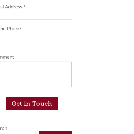
il Address *
me Phone
mment
Get in Touch
rch