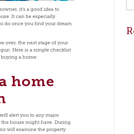
owner, it’s a good idea to
use. It can be especially
t to do once you find your dream
R
 over, the next stage of your
un. Here is a simple checklist
n buying a home:
 a home
n
ill alert you to any major
 the house might have. During
or will examine the property