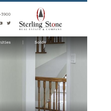
0-3900
ities
Solds