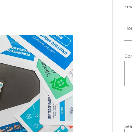
Ema
Ho
Co
Sea