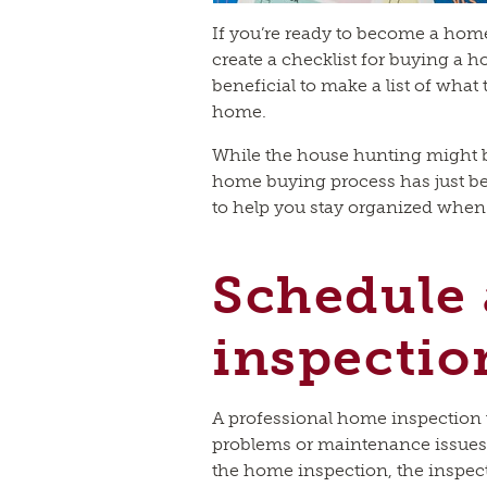
If you’re ready to become a home
create a checklist for buying a ho
beneficial to make a list of wha
home.
While the house hunting might be
home buying process has just beg
to help you stay organized whe
Schedule
inspectio
A professional home inspection w
problems or maintenance issues
the home inspection, the inspect