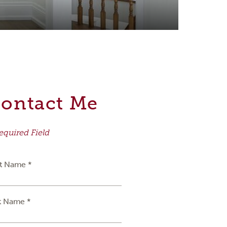
ontact Me
equired Field
st Name *
t Name *