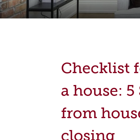
Checklist 
a house: 5
from hous
closing