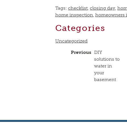
Tags:
checklist
,
closing day
,
hom
home inspection
,
homeowners i
Categories
Uncategorized
Previous
DIY
solutions to
water in
your
basement