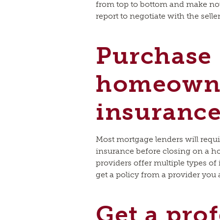
from top to bottom and make note
report to negotiate with the selle
Purchase
homeown
insuranc
Most mortgage lenders will requ
insurance before closing on a h
providers offer multiple types of
get a policy from a provider you
Get a pro