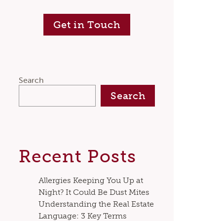
Get in Touch
Search
Search
Recent Posts
Allergies Keeping You Up at
Night? It Could Be Dust Mites
Understanding the Real Estate
Language: 3 Key Terms