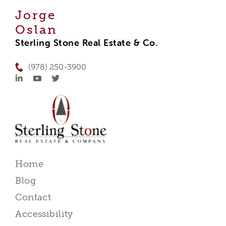
Jorge
Oslan
Sterling Stone Real Estate & Co.
(978) 250-3900
Home
Blog
Contact
Accessibility