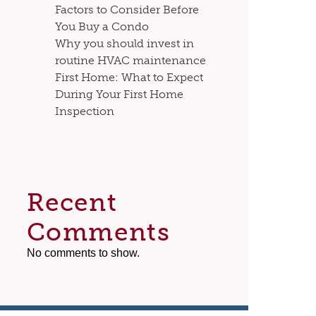
Factors to Consider Before
You Buy a Condo
Why you should invest in
routine HVAC maintenance
First Home: What to Expect
During Your First Home
Inspection
Recent
Comments
No comments to show.