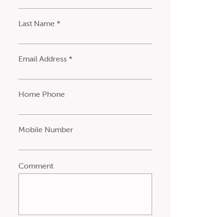
Last Name *
Email Address *
Home Phone
Mobile Number
Comment