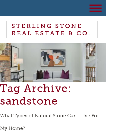
STERLING STONE
REAL ESTATE & CO.
Tag Archive:
sandstone
What Types of Natural Stone Can I Use For
My Home?