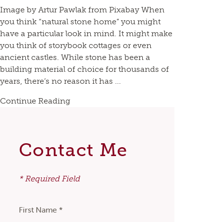
Image by Artur Pawlak from Pixabay When
you think “natural stone home” you might
have a particular look in mind. It might make
you think of storybook cottages or even
ancient castles. While stone has been a
building material of choice for thousands of
years, there’s no reason it has ...
Continue Reading
Contact Me
* Required Field
First Name *