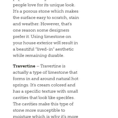
people love for its unique look.
It’s a porous stone which makes
the surface easy to scratch, stain
and weather. However, that’s
one reason some designers
prefer it. Using limestone on
your house exterior will result in
a beautiful “lived-in” aesthetic
while remaining durable.
Travertine
– Travertine is
actually a type of limestone that
forms in and around natural hot
springs. It’s cream colored and
has a specific texture with small
cavities that look like speckles.
The cavities make this type of
stone more susceptible to
moisture which is why it’s more