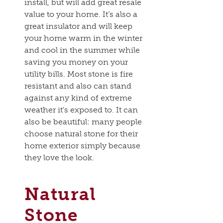
install, but will add great resale
value to your home. It’s also a
great insulator and will keep
your home warm in the winter
and cool in the summer while
saving you money on your
utility bills. Most stone is fire
resistant and also can stand
against any kind of extreme
weather it’s exposed to. It can
also be beautiful: many people
choose natural stone for their
home exterior simply because
they love the look.
Natural
Stone