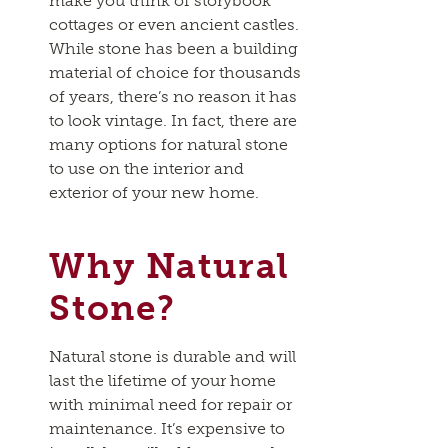
make you think of storybook
cottages or even ancient castles.
While stone has been a building
material of choice for thousands
of years, there’s no reason it has
to look vintage. In fact, there are
many options for natural stone
to use on the interior and
exterior of your new home.
Why Natural
Stone?
Natural stone is durable and will
last the lifetime of your home
with minimal need for repair or
maintenance. It’s expensive to