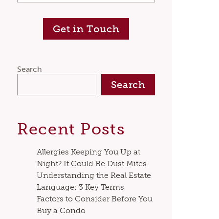
Get in Touch
Search
Search
Recent Posts
Allergies Keeping You Up at
Night? It Could Be Dust Mites
Understanding the Real Estate
Language: 3 Key Terms
Factors to Consider Before You
Buy a Condo