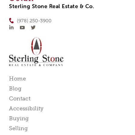
Sterling Stone Real Estate & Co.
(978) 250-3900
Home
Blog
Contact
Accessibility
Buying
Selling