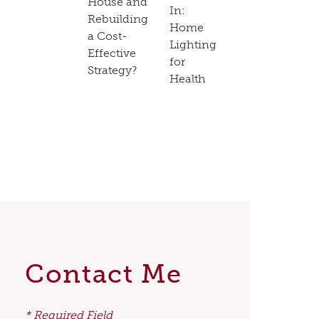
House and
In:
Rebuilding
Home
a Cost-
Lighting
Effective
for
Strategy?
Health
Contact Me
* Required Field