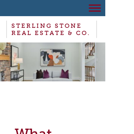
STERLING STONE
REAL ESTATE & CO.
What