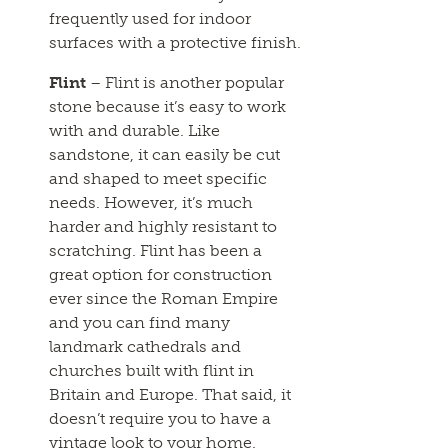
frequently used for indoor
surfaces with a protective finish.
Flint
– Flint is another popular
stone because it’s easy to work
with and durable. Like
sandstone, it can easily be cut
and shaped to meet specific
needs. However, it’s much
harder and highly resistant to
scratching. Flint has been a
great option for construction
ever since the Roman Empire
and you can find many
landmark cathedrals and
churches built with flint in
Britain and Europe. That said, it
doesn’t require you to have a
vintage look to your home.