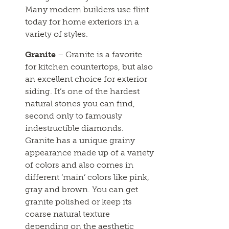
Many modern builders use flint
today for home exteriors in a
variety of styles.
Granite
– Granite is a favorite
for kitchen countertops, but also
an excellent choice for exterior
siding. It’s one of the hardest
natural stones you can find,
second only to famously
indestructible diamonds.
Granite has a unique grainy
appearance made up of a variety
of colors and also comes in
different ‘main’ colors like pink,
gray and brown. You can get
granite polished or keep its
coarse natural texture
depending on the aesthetic