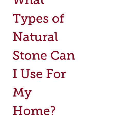
Types of
Natural
Stone Can
I Use For
My
Home?