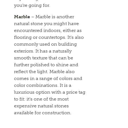
you’re going for.
Marble
– Marble is another
natural stone you might have
encountered indoors, either as
flooring or countertops. It’s also
commonly used on building
exteriors. It has a naturally
smooth texture that can be
further polished to shine and
reflect the light. Marble also
comes in a range of colors and
color combinations. It is a
luxurious option with a price tag
to fit: it’s one of the most
expensive natural stones
available for construction.