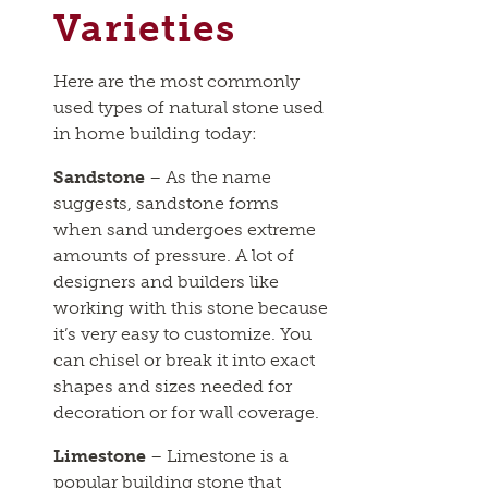
Varieties
Here are the most commonly
used types of natural stone used
in home building today:
Sandstone
– As the name
suggests, sandstone forms
when sand undergoes extreme
amounts of pressure. A lot of
designers and builders like
working with this stone because
it’s very easy to customize. You
can chisel or break it into exact
shapes and sizes needed for
decoration or for wall coverage.
Limestone
– Limestone is a
popular building stone that