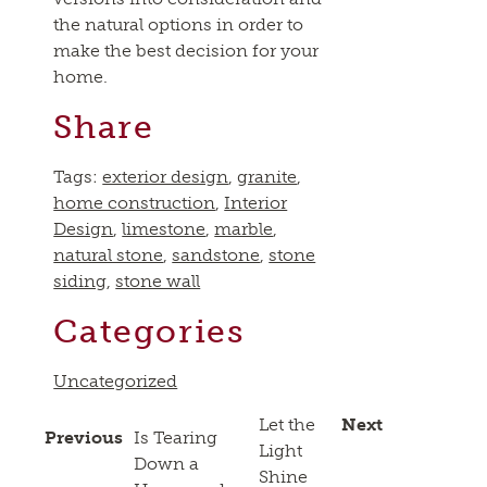
the natural options in order to
make the best decision for your
home.
Share
Tags:
exterior design
,
granite
,
home construction
,
Interior
Design
,
limestone
,
marble
,
natural stone
,
sandstone
,
stone
siding
,
stone wall
Categories
Uncategorized
Let the
Next
Previous
Is Tearing
Light
Down a
Shine