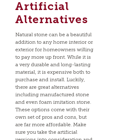
Artificial
Alternatives
Natural stone can be a beautiful
addition to any home interior or
exterior for homeowners willing
to pay more up front. While it is
a very durable and long-lasting
material, it is expensive both to
purchase and install. Luckily,
there are great alternatives
including manufactured stone
and even foam imitation stone.
These options come with their
own set of pros and cons, but
are far more affordable. Make
sure you take the artificial
versions into consideration and