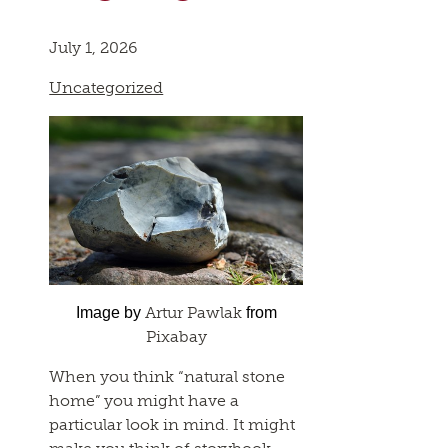
July 1, 2026
Uncategorized
Artur Pawlak
Image by
from
Pixabay
When you think “natural stone
home” you might have a
particular look in mind. It might