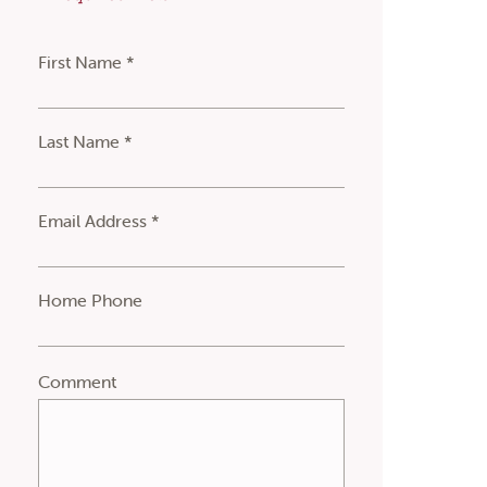
First Name *
Last Name *
Email Address *
Home Phone
Comment