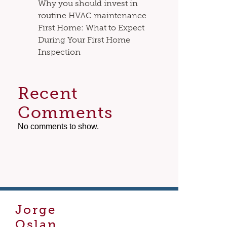
Why you should invest in
routine HVAC maintenance
First Home: What to Expect
During Your First Home
Inspection
Recent
Comments
No comments to show.
Jorge
Oslan